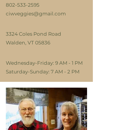
802-533-2595
ciwveggies@gmail.com
3324 Coles Pond Road
Walden, VT 05836
Wednesday-Friday: 9 AM - 1 PM
​​Saturday-Sunday: 7 AM - 2 PM