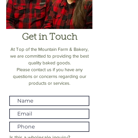
Get in Touch
At Top of the Mountain Farm & Bakery,
we are committed to providing the best
quality baked goods.
Please contact us if you have any
questions or concerns regarding our
products or services.
Is this a wholesale inquiry?