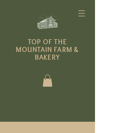
T
OP OF THE
MOUNTAIN FARM
&
BAKERY