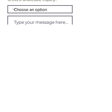
Send Message