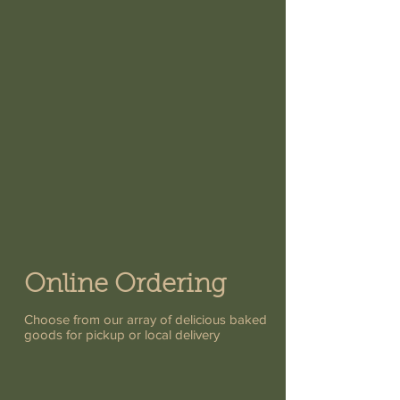
Online Ordering
Choose from our array of delicious baked
goods for pickup or local delivery