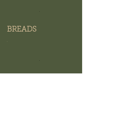
BREADS
WHOOPIE PIES