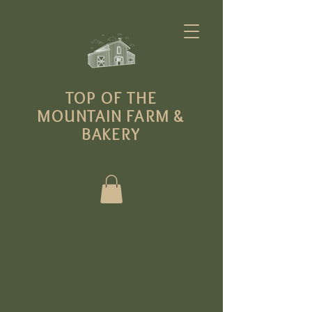
T
OP OF THE
MOUNTAIN FARM
&
BAKERY