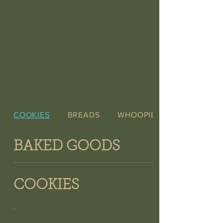
COOKIES
BREADS
WHOOPIE PIES
BAKED GOODS
COOKIES