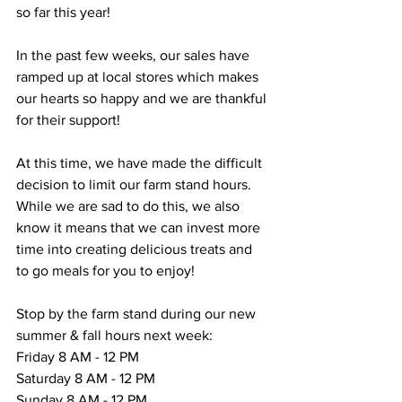
so far this year!
In the past few weeks, our sales have 
ramped up at local stores which makes 
our hearts so happy and we are thankful 
for their support!
At this time, we have made the difficult 
decision to limit our farm stand hours. 
While we are sad to do this, we also 
know it means that we can invest more 
time into creating delicious treats and 
to go meals for you to enjoy! 
Stop by the farm stand during our new 
summer & fall hours next week:
Friday 8 AM - 12 PM
Saturday 8 AM - 12 PM
Sunday 8 AM - 12 PM