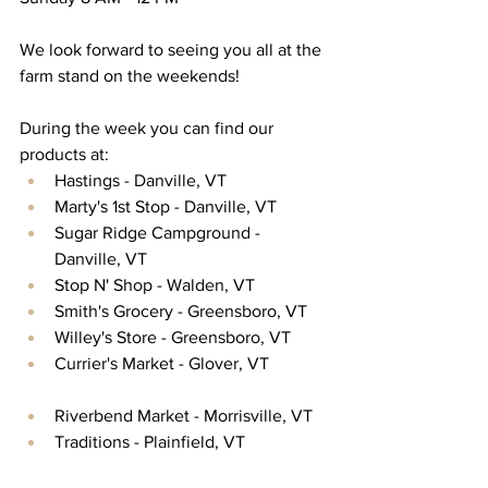
We look forward to seeing you all at the 
farm stand on the weekends! 
During the week you can find our 
products at:
Hastings - Danville, VT
Marty's 1st Stop - Danville, VT
Sugar Ridge Campground - 
Danville, VT
Stop N' Shop - Walden, VT
Smith's Grocery - Greensboro, VT
Willey's Store - Greensboro, VT
Currier's Market - Glover, VT
Riverbend Market - Morrisville, VT
Traditions - Plainfield, VT