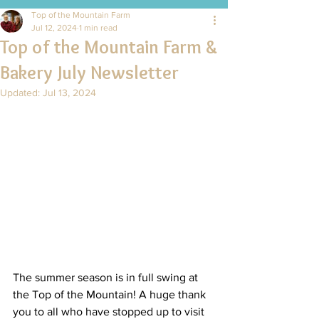
Top of the Mountain Farm
Jul 12, 2024
1 min read
Top of the Mountain Farm &
Bakery July Newsletter
Updated:
Jul 13, 2024
The summer season is in full swing at 
the Top of the Mountain! A huge thank 
you to all who have stopped up to visit 