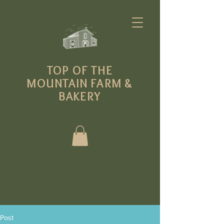
T
OP OF THE
MOUNTAIN FARM
&
BAKERY
Post